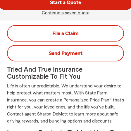
Start a Quote
Continue a saved quote
File a Claim
Send Payment
Tried And True Insurance
Customizable To Fit You
Life is often unpredictable. We understand your desire to
help protect what matters most. With State Farm
insurance, you can create a Personalized Price Plan® that's
right for you, your loved ones, and the life you've built.
Contact agent Sharon DeMott to learn more about safe
driving rewards, and bundling options and discounts.