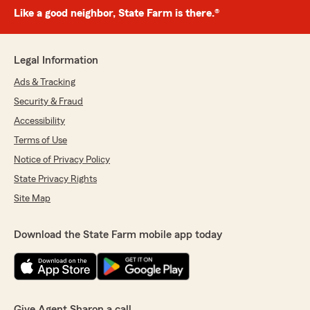
Like a good neighbor, State Farm is there.®
Legal Information
Ads & Tracking
Security & Fraud
Accessibility
Terms of Use
Notice of Privacy Policy
State Privacy Rights
Site Map
Download the State Farm mobile app today
Give Agent Sharon a call