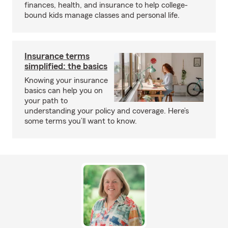
finances, health, and insurance to help college-
bound kids manage classes and personal life.
Insurance terms
simplified: the basics
Knowing your insurance
basics can help you on
your path to
understanding your policy and coverage. Here’s
some terms you’ll want to know.