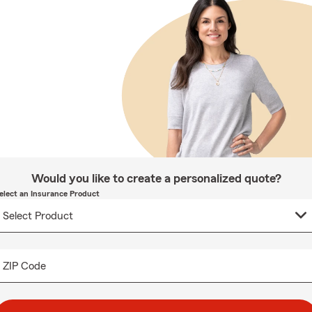
Would you like to create a personalized quote?
elect an Insurance Product
ZIP Code