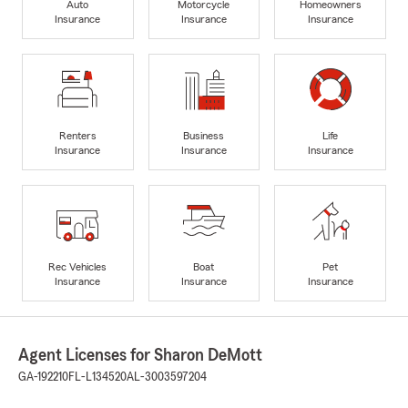
Auto
Motorcycle
Homeowners
Insurance
Insurance
Insurance
Renters
Business
Life
Insurance
Insurance
Insurance
Rec Vehicles
Boat
Pet
Insurance
Insurance
Insurance
Agent Licenses for Sharon DeMott
GA-192210
FL-L134520
AL-3003597204