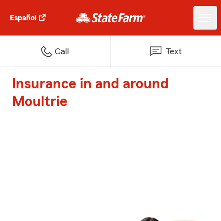
Español
Call
Text
Insurance in and around
Moultrie