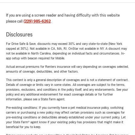
If you are using a screen reader and having difficulty with this website
please call
(229) 985-6262
.
Disclosures
For Drive Safe & Save, discounts may exceed 30% and vary state-to-state (New York
capped at 30%). Not available in CA, MA, RI. OnStar not available in NY. A discount may
not be available in North Carolina, depending on individual facts and circumstances. In-
app setup with beacon required for Mobile.
Actual annual premiums for Renters insurance will vary depending on coverages selected,
amounts of coverage, deductibles, and other factors.
This content is only a general description of coverages and is not a statement of contract.
Details of coverage or limits vary in some states. All coverages are subject to the terms,
provisions, exclusions, and conditions in the policy itself, and any endorsements. See your
policy and any additional endorsement for exact coverage details or for further
information, please see a State Farm agent.
Pre-existing conditions: If you currently have a pet medical insurance policy, switching
carriers or purchasing a new policy may affect certain provisions such as coverages for
pre-existing conditions or deductibles already established under your current policy. Let
your State Farm® agent know if your existing policy has provisions that might make it
beneficial for you to keep.