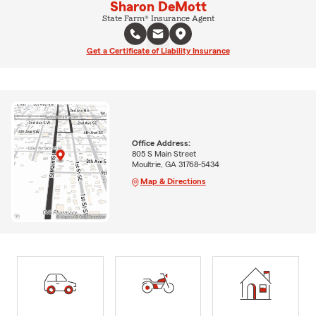
Sharon DeMott
State Farm® Insurance Agent
Get a Certificate of Liability Insurance
Office Address:
805 S Main Street
Moultrie, GA 31768-5434
Map & Directions