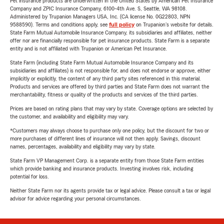
Pet insurance products are underwritten in the United States by American Pet Insurance
Company and ZPIC Insurance Company, 6100-4th Ave. S, Seattle, WA 98108.
Administered by Trupanion Managers USA, Inc. (CA license No. 0G22803, NPN
9588590). Terms and conditions apply, see
full policy
on Trupanion's website for details.
State Farm Mutual Automobile Insurance Company, its subsidiaries and affiliates, neither
offer nor are financially responsible for pet insurance products. State Farm is a separate
entity and is not affiliated with Trupanion or American Pet Insurance.
State Farm (including State Farm Mutual Automobile Insurance Company and its
subsidiaries and affiliates) is not responsible for, and does not endorse or approve, either
implicitly or explicitly, the content of any third party sites referenced in this material.
Products and services are offered by third parties and State Farm does not warrant the
merchantability, fitness or quality of the products and services of the third parties.
Prices are based on rating plans that may vary by state. Coverage options are selected by
the customer, and availability and eligibility may vary.
*Customers may always choose to purchase only one policy, but the discount for two or
more purchases of different lines of insurance will not then apply. Savings, discount
names, percentages, availability and eligibility may vary by state.
State Farm VP Management Corp. is a separate entity from those State Farm entities
which provide banking and insurance products. Investing involves risk, including
potential for loss.
Neither State Farm nor its agents provide tax or legal advice. Please consult a tax or legal
advisor for advice regarding your personal circumstances.