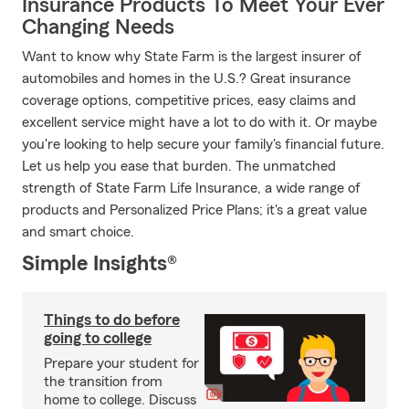
Insurance Products To Meet Your Ever
Changing Needs
Want to know why State Farm is the largest insurer of
automobiles and homes in the U.S.? Great insurance
coverage options, competitive prices, easy claims and
excellent service might have a lot to do with it. Or maybe
you're looking to help secure your family's financial future.
Let us help you ease that burden. The unmatched
strength of State Farm Life Insurance, a wide range of
products and Personalized Price Plans; it's a great value
and smart choice.
Simple Insights®
Things to do before
going to college
Prepare your student for
the transition from
home to college. Discuss